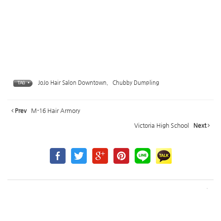
JoJo Hair Salon Downtown
,
Chubby Dumpling
TAG •
Prev
M-16 Hair Armory
Victoria High School
Next