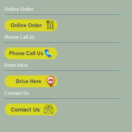
Online Order
Phone Call Us
Drive Here
Contact Us