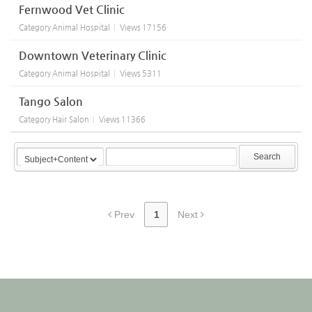
Fernwood Vet Clinic
Category
Animal Hospital
Views
17156
Downtown Veterinary Clinic
Category
Animal Hospital
Views
5311
Tango Salon
Category
Hair Salon
Views
11366
Search
Prev
1
Next