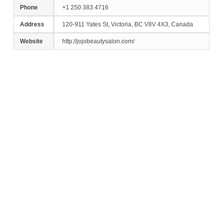
Phone
+1 250 383 4716
Address
120-911 Yates St, Victoria, BC V8V 4X3, Canada
Website
http://jojobeautysalon.com/