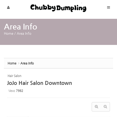
Sketchbook5, 스케치북5
Sketchbook5, 스케치북5
Skip to menu
Area Info
Home
/
Area Info
Home
Area Info
Hair Salon
JoJo Hair Salon Downtown
Views
7982