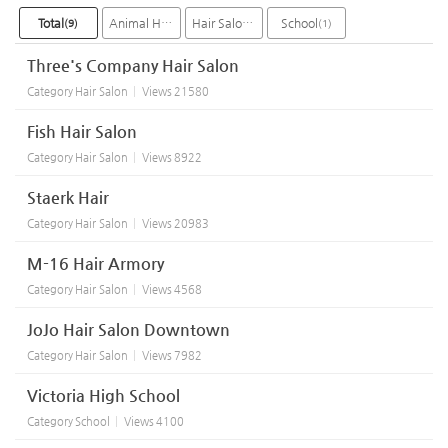
Total
Animal Hospital
Hair Salon
School
(9)
(2)
(6)
(1)
Three's Company Hair Salon
Category
Hair Salon
Views
21580
Fish Hair Salon
Category
Hair Salon
Views
8922
Staerk Hair
Category
Hair Salon
Views
20983
M-16 Hair Armory
Category
Hair Salon
Views
4568
JoJo Hair Salon Downtown
Category
Hair Salon
Views
7982
Victoria High School
Category
School
Views
4100