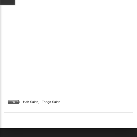
Hair Salon
,
Tango Salon
TAG •