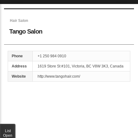
Sketchbook5, 스케치북5
Hair Salon
Tango Salon
Sketchbook5, 스케치북5
Phone
+1 250 984 0910
Address
1619 Store St #101, Victoria, BC V8W 3K3, Canada
Website
http://www.tangohair.com/
List
Open