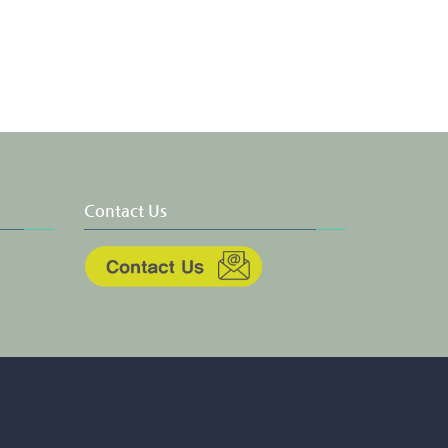
Contact Us