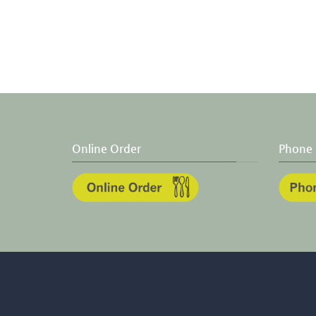
Online Order
Phone 