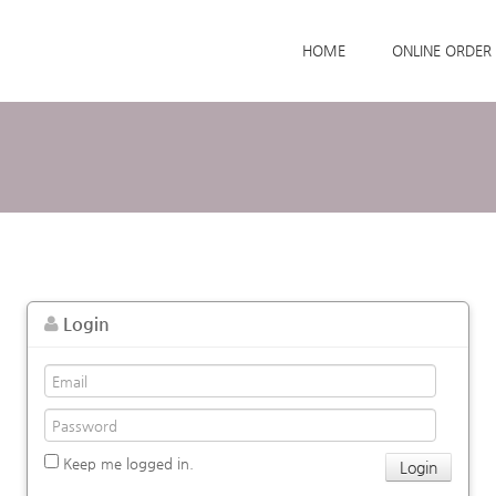
Skip to menu
HOME
ONLINE ORDER
Login
Keep me logged in.