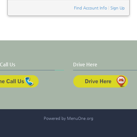
Find Account Info
|
Sign Up
Call Us
Drive Here
Powered by MenuOne.org