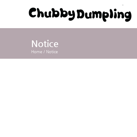
Notice
Home
/
Notice