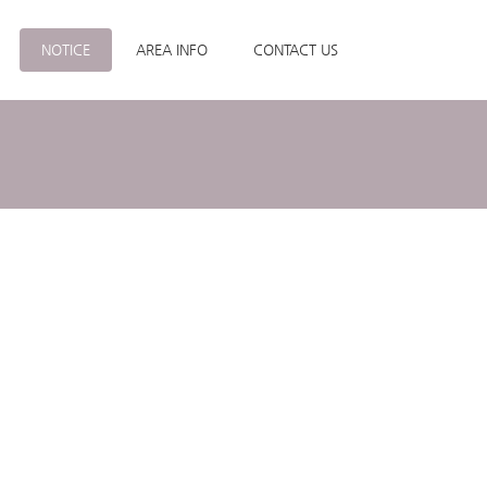
NOTICE
AREA INFO
CONTACT US