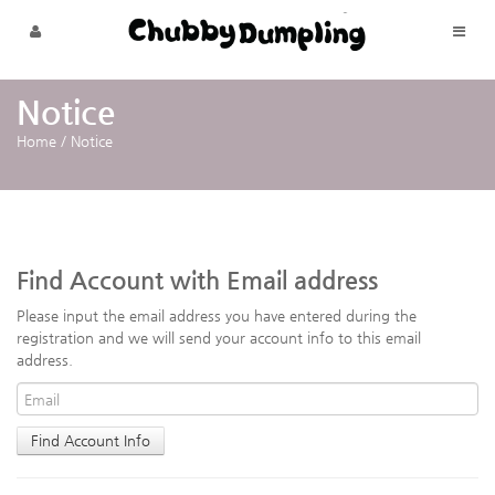
Skip to menu
Notice
Home
/
Notice
Find Account with Email address
Please input the email address you have entered during the
registration and we will send your account info to this email
address.