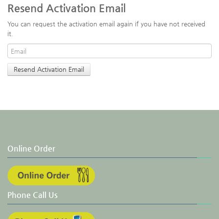
Resend Activation Email
You can request the activation email again if you have not received
it.
Online Order
Phone Call Us