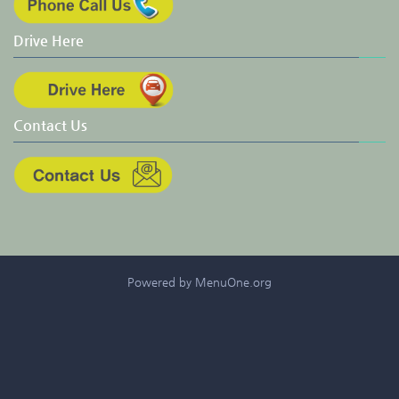
Drive Here
Contact Us
Powered by MenuOne.org