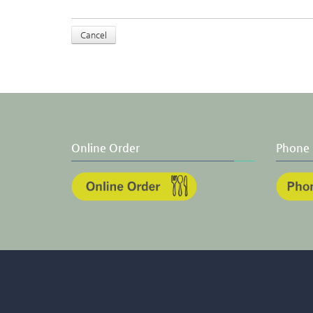
Cancel
Online Order
Phone 