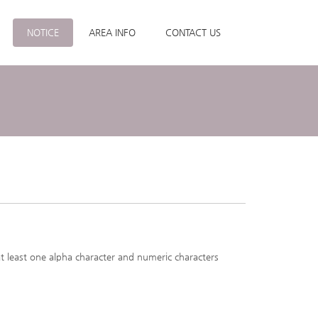
NOTICE
AREA INFO
CONTACT US
at least one alpha character and numeric characters