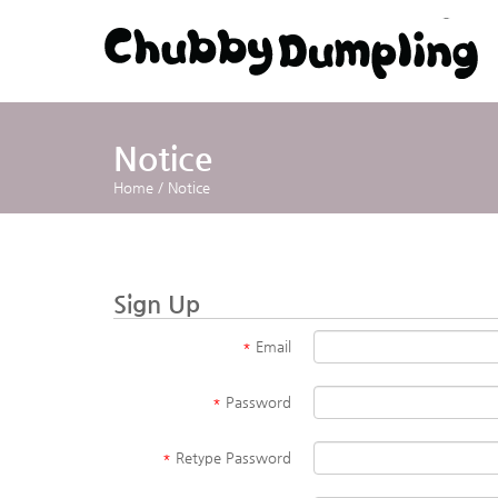
Notice
Home
/
Notice
Sign Up
*
Email
*
Password
*
Retype Password