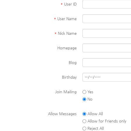
*
User ID
*
User Name
*
Nick Name
Homepage
Blog
Birthday
Join Mailing
Yes
No
Allow Messages
Allow All
Allow for Friends only
Reject All