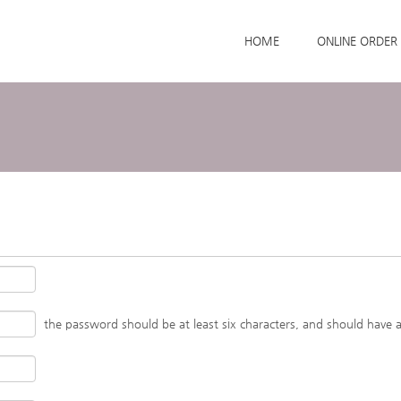
Skip to menu
HOME
ONLINE ORDER
the password should be at least six characters, and should have 