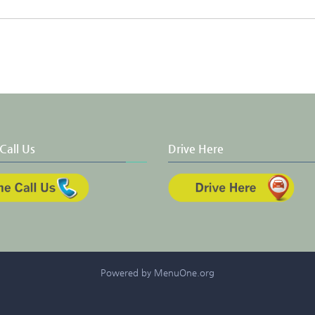
Call Us
Drive Here
Powered by MenuOne.org