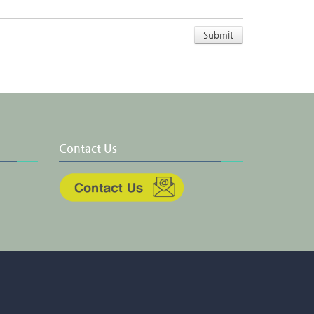
Contact Us