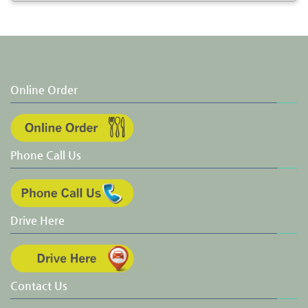
Online Order
Phone Call Us
Drive Here
Contact Us