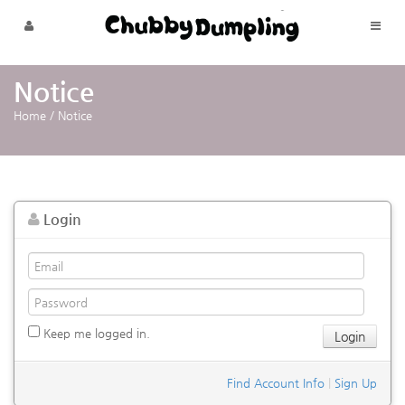
Skip to menu
Notice
Home
/
Notice
Login
Keep me logged in.
Find Account Info
|
Sign Up