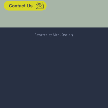
Powered by MenuOne.org