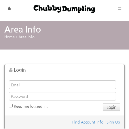
Skip to menu
Area Info
Home
/
Area Info
Login
Keep me logged in.
Find Account Info
|
Sign Up