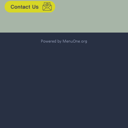
Powered by MenuOne.org