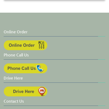
Online Order
Phone Call Us
Drive Here
Contact Us