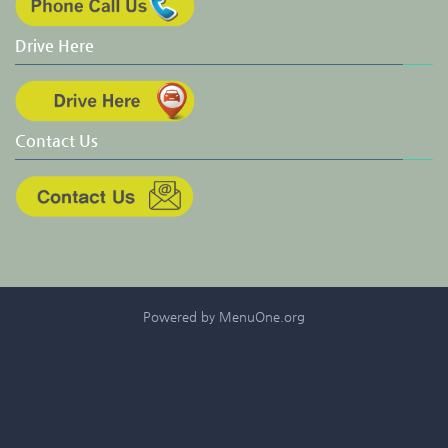
Drive Here
Contact Us
Powered by MenuOne.org