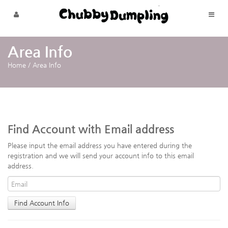
Skip to menu
Area Info
Home
/
Area Info
Find Account with Email address
Please input the email address you have entered during the
registration and we will send your account info to this email
address.