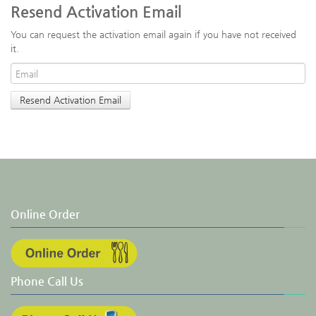
Resend Activation Email
You can request the activation email again if you have not received
it.
Online Order
Phone Call Us