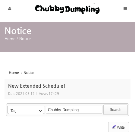
Sketchbook5, 스케치북5
Sketchbook5, 스케치북5
Skip to menu
Notice
Home
/
Notice
Home
Notice
New Extended Schedule!
Date
2021.03.17
Views
17429
Search
Write