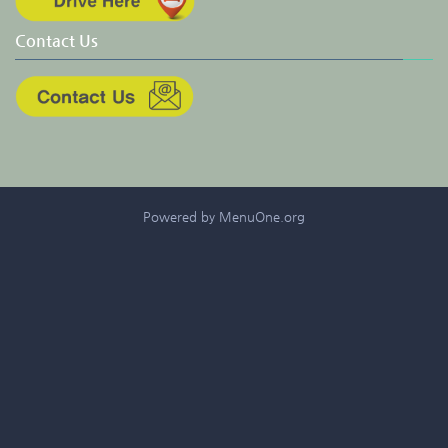
Contact Us
Powered by MenuOne.org