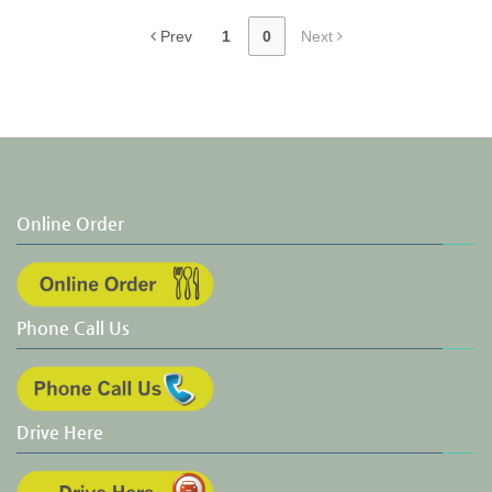
Prev
1
0
Next
Online Order
Phone Call Us
Drive Here