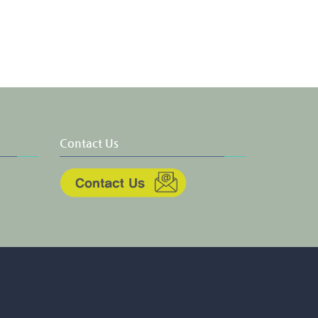
Contact Us