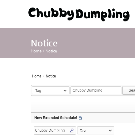
Sketchbook5, 스케치북5
Sketchbook5, 스케치북5
Notice
Home
/
Notice
Home
Notice
Sea
New Extended Schedule!