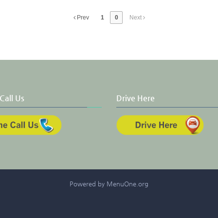
Prev
1
0
Next
Call Us
Drive Here
Powered by MenuOne.org