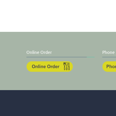
Online Order
Phone 