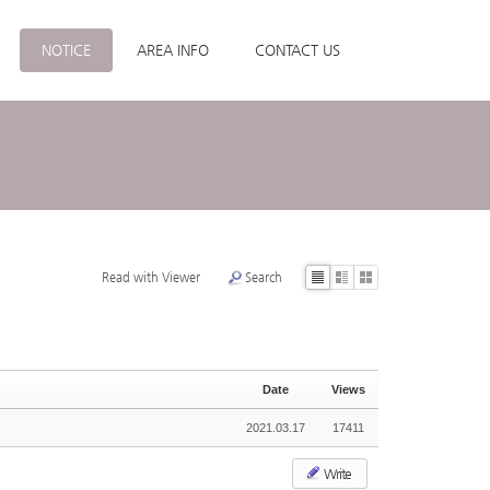
NOTICE
AREA INFO
CONTACT US
Read with Viewer
Search
List
Zine
Gallery
Date
Views
2021.03.17
17411
Write