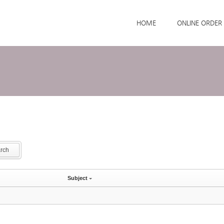
Skip to menu
HOME
ONLINE ORDER
rch
Subject