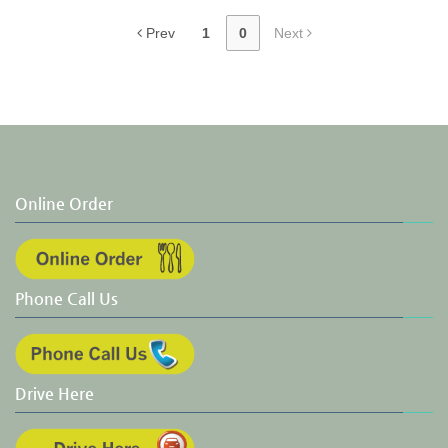
Prev
1
0
Next
Online Order
Phone Call Us
Drive Here