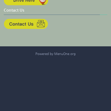
Contact Us
Powered by MenuOne.org