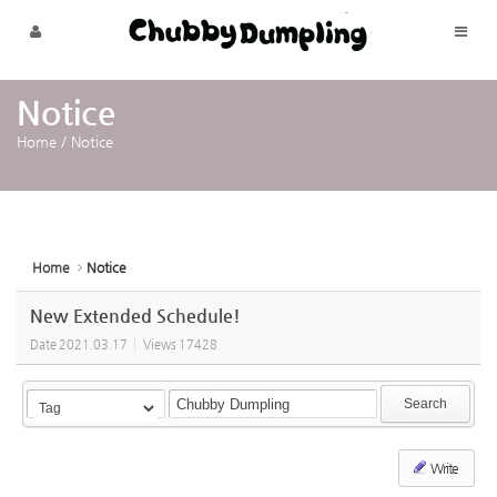
Sketchbook5, 스케치북5
Sketchbook5, 스케치북5
Skip to menu
Notice
Home
/
Notice
Home
Notice
New Extended Schedule!
Date
2021.03.17
Views
17428
Search
Write