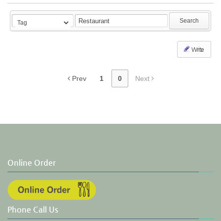
Search
Write
Prev
1
0
Next
Online Order
Phone Call Us