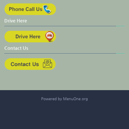
Drive Here
Contact Us
Powered by MenuOne.org