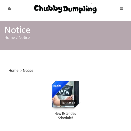
Sketchbook5, 스케치북5
Sketchbook5, 스케치북5
Skip to menu
Notice
Home
/
Notice
Home
Notice
notice
17513
by Notice
New Extended
Schedule!