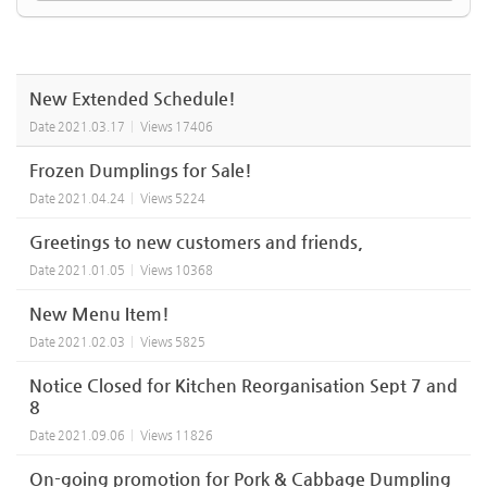
New Extended Schedule!
Date
2021.03.17
Views
17406
Frozen Dumplings for Sale!
Date
2021.04.24
Views
5224
Greetings to new customers and friends,
Date
2021.01.05
Views
10368
New Menu Item!
Date
2021.02.03
Views
5825
Notice Closed for Kitchen Reorganisation Sept 7 and
8
Date
2021.09.06
Views
11826
On-going promotion for Pork & Cabbage Dumpling