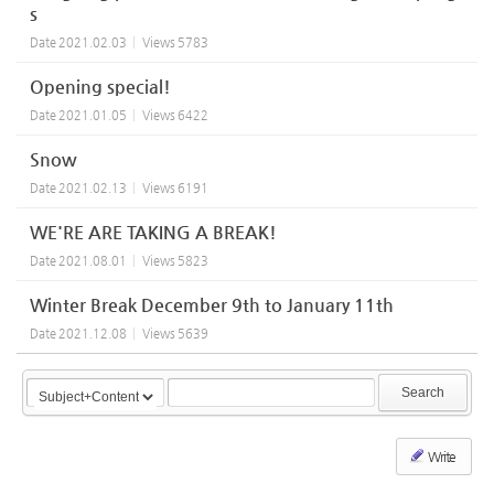
s
Date
2021.02.03
Views
5783
Opening special!
Date
2021.01.05
Views
6422
Snow
Date
2021.02.13
Views
6191
WE'RE ARE TAKING A BREAK!
Date
2021.08.01
Views
5823
Winter Break December 9th to January 11th
Date
2021.12.08
Views
5639
Search
Write