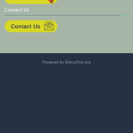
Contact Us
Powered by MenuOne.org