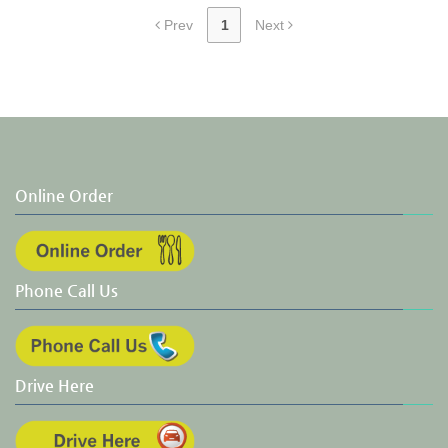
Prev
1
Next
Online Order
Phone Call Us
Drive Here