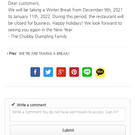
Dear customers,
We will be taking a Winter Break from December 9th, 2021
to January 11th, 2022. During this period, the restaurant will
be closed for business. Happy holidays! We look forward to
seeing you again in the New Year.
- The Chubby Dumpling Family
Prev
WE'RE ARE TAKING A BREAK!
✔
Write a comment
Write a comment You do not have permission to access. Sign In?