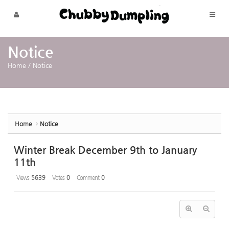
Sketchbook5, 스케치북5
Sketchbook5, 스케치북5
Skip to menu
Notice
Home
/
Notice
Home
Notice
Winter Break December 9th to January
11th
Views
5639
Votes
0
Comment
0