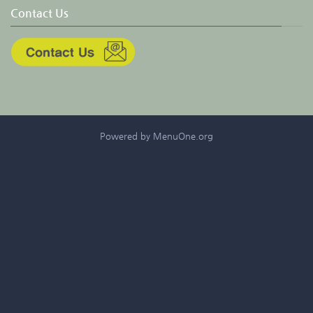
Contact Us
Powered by MenuOne.org