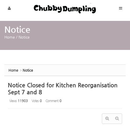
Sketchbook5, 스케치북5
Sketchbook5, 스케치북5
Skip to menu
Notice
Home
/
Notice
Home
Notice
Notice Closed for Kitchen Reorganisation
Sept 7 and 8
Views
11903
Votes
0
Comment
0