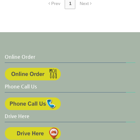
Prev
1
Next
Online Order
Phone Call Us
Drive Here