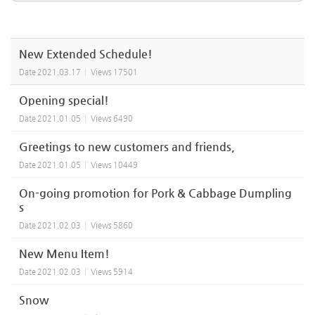
New Extended Schedule!
Date
2021.03.17
Views
17501
Opening special!
Date
2021.01.05
Views
6490
Greetings to new customers and friends,
Date
2021.01.05
Views
10449
On-going promotion for Pork & Cabbage Dumpling
s
Date
2021.02.03
Views
5860
New Menu Item!
Date
2021.02.03
Views
5914
Snow