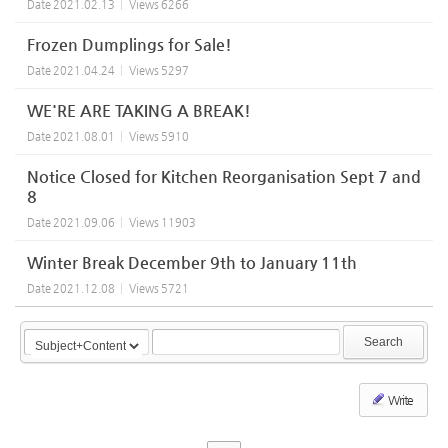
Date
2021.02.13
Views
6266
Frozen Dumplings for Sale!
Date
2021.04.24
Views
5297
WE'RE ARE TAKING A BREAK!
Date
2021.08.01
Views
5910
Notice Closed for Kitchen Reorganisation Sept 7 and
8
Date
2021.09.06
Views
11903
Winter Break December 9th to January 11th
Date
2021.12.08
Views
5721
Search
Write