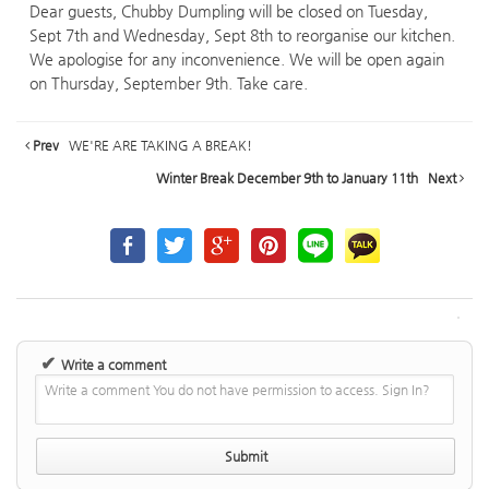
Dear guests, Chubby Dumpling will be closed on Tuesday,
Sept 7th and Wednesday, Sept 8th to reorganise our kitchen.
We apologise for any inconvenience. We will be open again
on Thursday, September 9th. Take care.
Prev
WE'RE ARE TAKING A BREAK!
Winter Break December 9th to January 11th
Next
✔
Write a comment
Write a comment You do not have permission to access. Sign In?