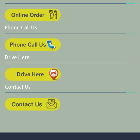
Phone Call Us
Drive Here
Contact Us