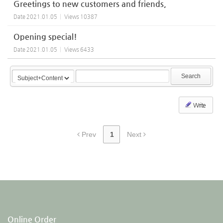
Greetings to new customers and friends,
Date
2021.01.05
Views
10387
Opening special!
Date
2021.01.05
Views
6433
Search
Write
Prev
1
Next
Online Order