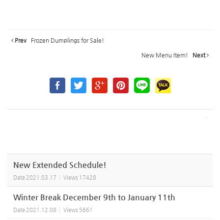
Prev
Frozen Dumplings for Sale!
New Menu Item!
Next
New Extended Schedule!
Date
2021.03.17
Views
17428
Winter Break December 9th to January 11th
Date
2021.12.08
Views
5661