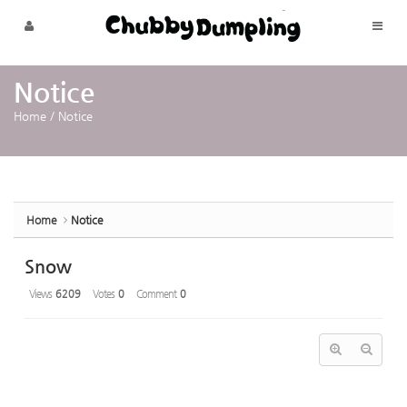
Sketchbook5, 스케치북5
Sketchbook5, 스케치북5
Skip to menu
Notice
Home
/
Notice
Home
Notice
Snow
Views
6209
Votes
0
Comment
0