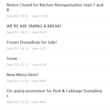
Notice Closed for Kitchen Reorganisation Sept 7 and
8
Date
2021.09.06
Views
11835
WE'RE ARE TAKING A BREAK!
Date
2021.08.01
Views
5839
Frozen Dumplings for Sale!
Date
2021.04.24
Views
5237
Snow
Date
2021.02.13
Views
6209
New Menu Item!
Date
2021.02.03
Views
5844
On-going promotion for Pork & Cabbage Dumpling
s
Date
2021.02.03
Views
5800