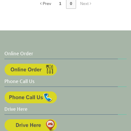
Prev
1
0
Next
Online Order
Phone Call Us
Drive Here