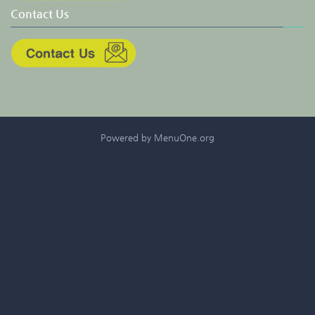
Contact Us
Powered by MenuOne.org