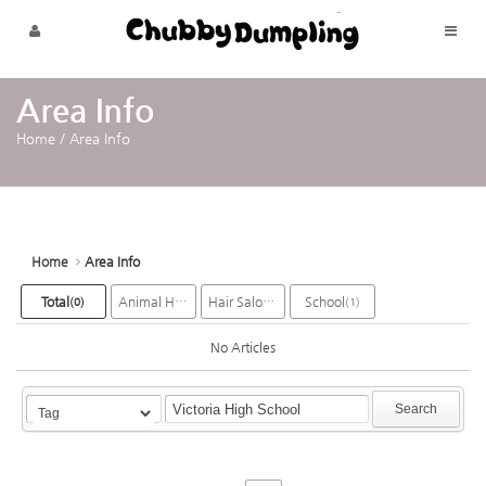
Sketchbook5, 스케치북5
Sketchbook5, 스케치북5
Skip to menu
Area Info
Home
/
Area Info
Home
Area Info
Total
Animal Hospital
Hair Salon
School
(0)
(2)
(6)
(1)
No Articles
Search