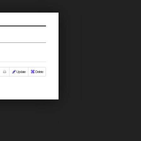
Update
Delete