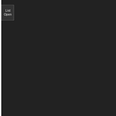
List
Open