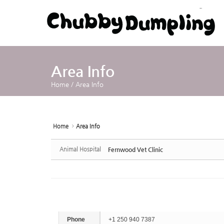
Sketchbook5, 스케치북5
Sketchbook5, 스케치북5
Area Info
Home
/
Area Info
Home
Area Info
Animal Hospital
Fernwood Vet Clinic
Phone
+1 250 940 7387