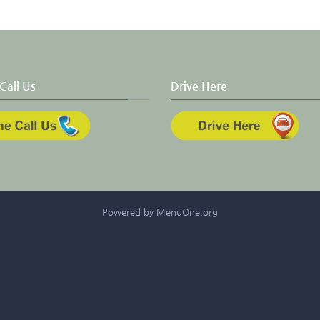
Call Us
Drive Here
Powered by MenuOne.org