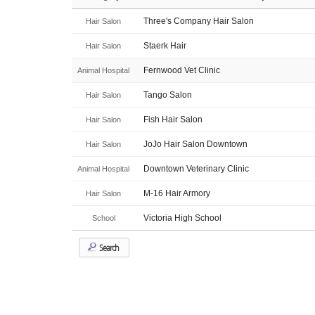
Three's Company Hair Salon
Hair Salon
Staerk Hair
Hair Salon
Fernwood Vet Clinic
Animal Hospital
Tango Salon
Hair Salon
Fish Hair Salon
Hair Salon
JoJo Hair Salon Downtown
Hair Salon
Downtown Veterinary Clinic
Animal Hospital
M-16 Hair Armory
Hair Salon
Victoria High School
School
Search