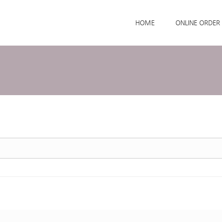
Skip to menu
HOME
ONLINE ORDER