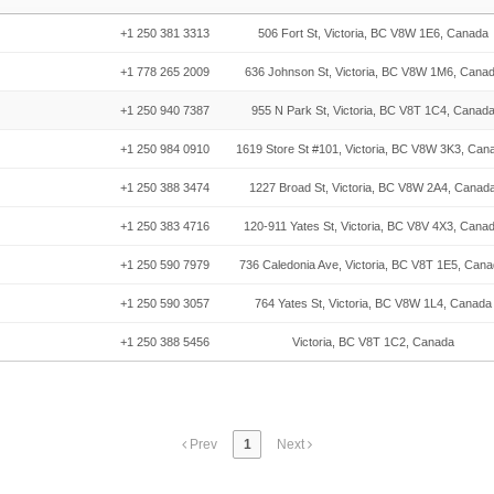
+1 250 381 3313
506 Fort St, Victoria, BC V8W 1E6, Canada
+1 778 265 2009
636 Johnson St, Victoria, BC V8W 1M6, Cana
+1 250 940 7387
955 N Park St, Victoria, BC V8T 1C4, Canad
+1 250 984 0910
1619 Store St #101, Victoria, BC V8W 3K3, Can
+1 250 388 3474
1227 Broad St, Victoria, BC V8W 2A4, Canad
+1 250 383 4716
120-911 Yates St, Victoria, BC V8V 4X3, Cana
+1 250 590 7979
736 Caledonia Ave, Victoria, BC V8T 1E5, Can
+1 250 590 3057
764 Yates St, Victoria, BC V8W 1L4, Canada
+1 250 388 5456
Victoria, BC V8T 1C2, Canada
Prev
1
Next