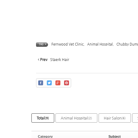
Fernwood Vet Clinic
,
Animal Hospital
,
Chubby Dump
TAG •
Prev
Staerk Hair
Total
Animal Hospital
Hair Salon
(9)
(2)
(6)
Category
Subject