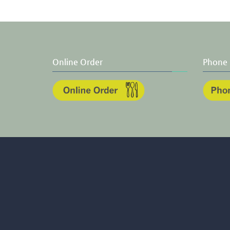
Online Order
Phone 