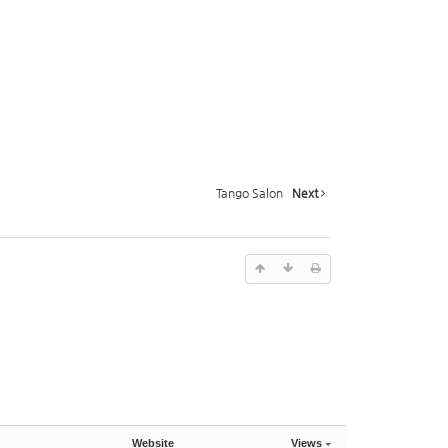
Tango Salon
Next
Website
Views