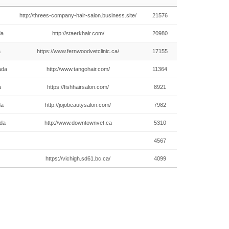
http://threes-company-hair-salon.business.site/
21576
da
http://staerkhair.com/
20980
a
https://www.fernwoodvetclinic.ca/
17155
ada
http://www.tangohair.com/
11364
a
https://fishhairsalon.com/
8921
da
http://jojobeautysalon.com/
7982
ada
http://www.downtownvet.ca
5310
4567
https://vichigh.sd61.bc.ca/
4099