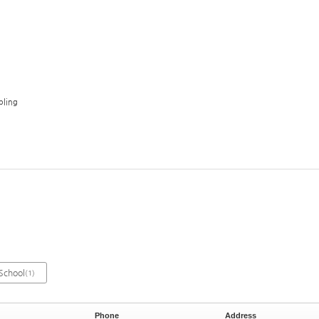
ling
School
(1)
Phone
Address