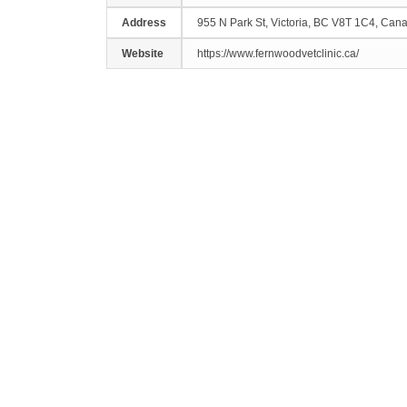
Address
955 N Park St, Victoria, BC V8T 1C4, Can
Website
https://www.fernwoodvetclinic.ca/