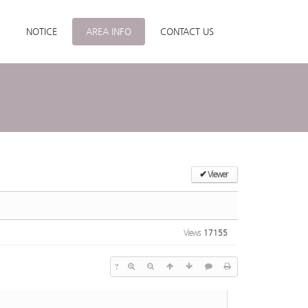
NOTICE
AREA INFO
CONTACT US
✔
Viewer
Views
17155
?