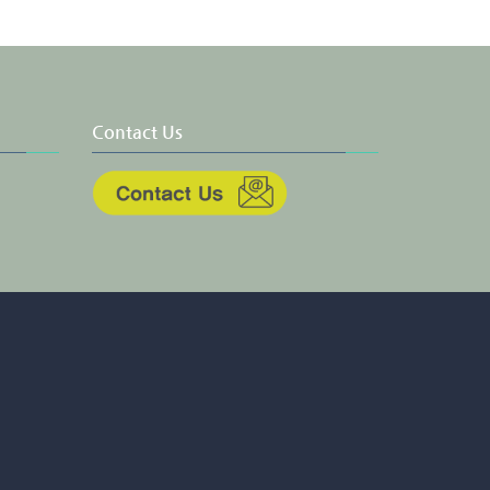
Contact Us